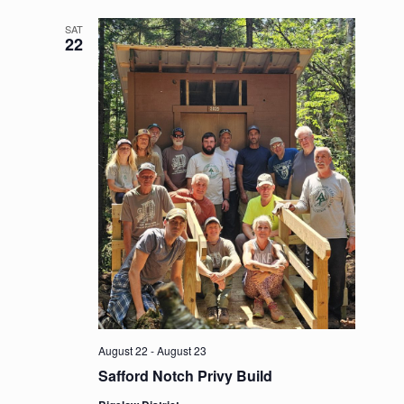
SAT
22
August 22
-
August 23
Safford Notch Privy Build