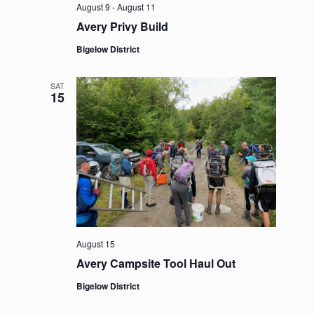
August 9
-
August 11
Avery Privy Build
Bigelow District
SAT
15
August 15
Avery Campsite Tool Haul Out
Bigelow District