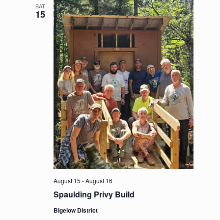
SAT
15
August 15
-
August 16
Spaulding Privy Build
Bigelow District