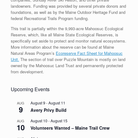
landowners. Funding was provided by several private donors and
foundations, as well as by the Maine Outdoor Heritage Fund and
federal Recreational Trails Program funding.
This trail is partially within the 9,993-acre Mahoosuc Ecological
Reserve, which, like all Maine State Ecological Reserves, is
specifically set aside to protect and monitor natural ecosystems.
More information about the reserve can be found at Maine
Natural Areas Program’s
Ecoreserve Fact Sheet for Mahoosuc
Unit.
The section of trail over Puzzle Mountain is mostly on land
owned by the Mahoosuc Land Trust and permanently protected
from development.
Upcoming Events
August 9
-
August 11
AUG
9
Avery Privy Build
August 10
-
August 15
AUG
10
Volunteers Wanted – Maine Trail Crew