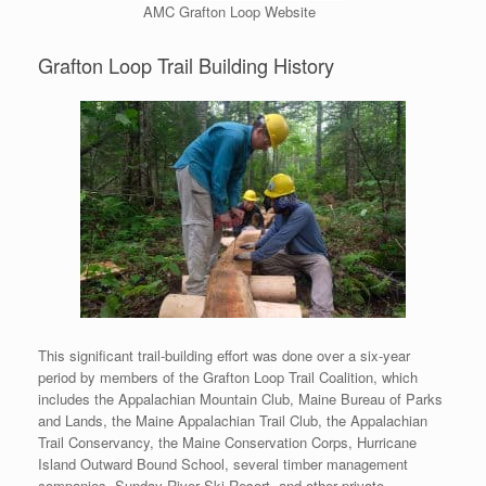
AMC Grafton Loop Website
Grafton Loop Trail Building History
This significant trail-building effort was done over a six-year
period by members of the Grafton Loop Trail Coalition, which
includes the Appalachian Mountain Club, Maine Bureau of Parks
and Lands, the Maine Appalachian Trail Club, the Appalachian
Trail Conservancy, the Maine Conservation Corps, Hurricane
Island Outward Bound School, several timber management
companies, Sunday River Ski Resort, and other private