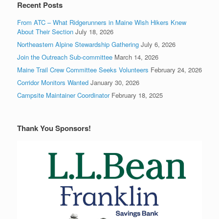
Recent Posts
From ATC – What Ridgerunners in Maine Wish Hikers Knew
About Their Section
July 18, 2026
Northeastern Alpine Stewardship Gathering
July 6, 2026
Join the Outreach Sub-committee
March 14, 2026
Maine Trail Crew Committee Seeks Volunteers
February 24, 2026
Corridor Monitors Wanted
January 30, 2026
Campsite Maintainer Coordinator
February 18, 2025
Thank You Sponsors!