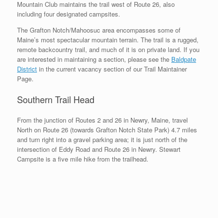
Mountain Club maintains the trail west of Route 26, also
including four designated campsites.
The Grafton Notch/Mahoosuc area encompasses some of
Maine’s most spectacular mountain terrain. The trail is a rugged,
remote backcountry trail, and much of it is on private land. If you
are interested in maintaining a section, please see the
Baldpate
District
in the current vacancy section of our Trail Maintainer
Page.
Southern Trail Head
From the junction of Routes 2 and 26 in Newry, Maine, travel
North on Route 26 (towards Grafton Notch State Park) 4.7 miles
and turn right into a gravel parking area; it is just north of the
intersection of Eddy Road and Route 26 in Newry. Stewart
Campsite is a five mile hike from the trailhead.