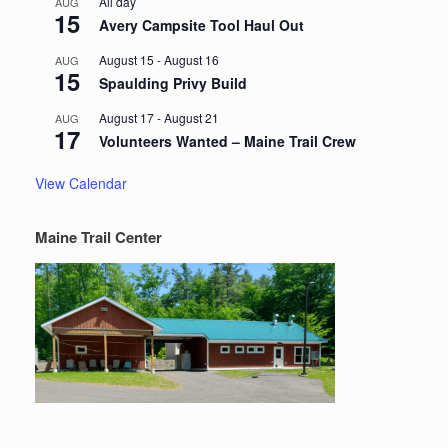
All day
AUG
15
Avery Campsite Tool Haul Out
August 15
-
August 16
AUG
15
Spaulding Privy Build
August 17
-
August 21
AUG
17
Volunteers Wanted – Maine Trail Crew
View Calendar
Maine Trail Center