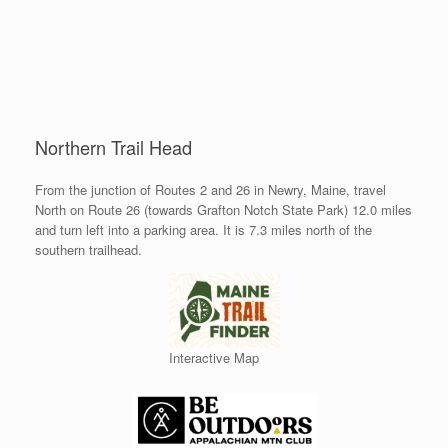
Northern Trail Head
From the junction of Routes 2 and 26 in Newry, Maine, travel
North on Route 26 (towards Grafton Notch State Park) 12.0 miles
and turn left into a parking area. It is 7.3 miles north of the
southern trailhead.
Interactive Map