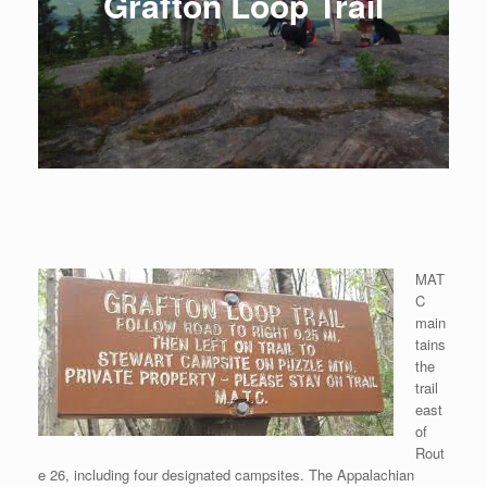
Grafton Loop Trail
MAT
C
main
tains
the
trail
east
of
Rout
e 26, including four designated campsites. The Appalachian