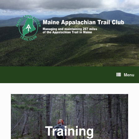
Skip
to
content
Menu
Training