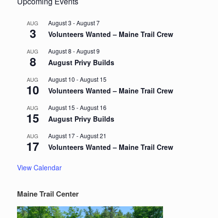
Upcoming Events
August 3
-
August 7
AUG
3
Volunteers Wanted – Maine Trail Crew
August 8
-
August 9
AUG
8
August Privy Builds
August 10
-
August 15
AUG
10
Volunteers Wanted – Maine Trail Crew
August 15
-
August 16
AUG
15
August Privy Builds
August 17
-
August 21
AUG
17
Volunteers Wanted – Maine Trail Crew
View Calendar
Maine Trail Center