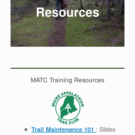
Resources
MATC Training Resources
Trail Maintenance 101
: Slides