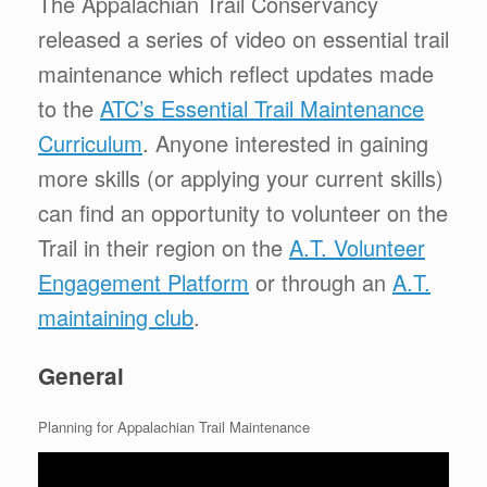
The Appalachian Trail Conservancy
released a series of video on essential trail
maintenance which reflect updates made
to the
ATC’s Essential Trail Maintenance
Curriculum
. Anyone interested in gaining
more skills (or applying your current skills)
can find an opportunity to volunteer on the
Trail in their region on the
A.T. Volunteer
Engagement Platform
or through an
A.T.
maintaining club
.
General
Planning for Appalachian Trail Maintenance