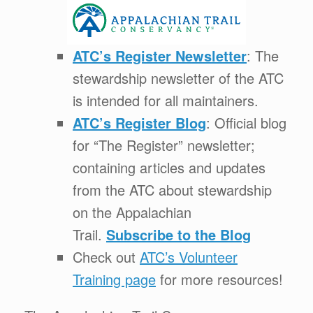
ATC’s Register Newsletter
: The
stewardship newsletter of the ATC
is intended for all maintainers.
ATC’s Register Blog
: Official blog
for “The Register” newsletter;
containing articles and updates
from the ATC about stewardship
on the Appalachian
Trail.
Subscribe to the Blog
Check out
ATC’s Volunteer
Training page
for more resources!