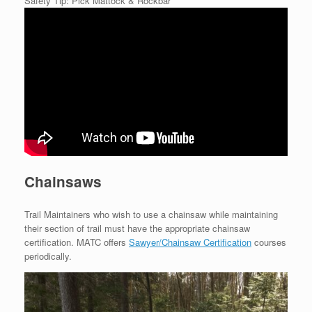
Safety Tip: Pick Mattock & Rockbar
Chainsaws
Trail Maintainers who wish to use a chainsaw while maintaining
their section of trail must have the appropriate chainsaw
certification. MATC offers
Sawyer/Chainsaw Certification
courses
periodically.