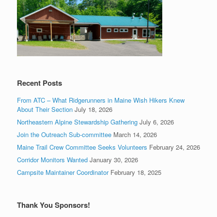
Recent Posts
From ATC – What Ridgerunners in Maine Wish Hikers Knew
About Their Section
July 18, 2026
Northeastern Alpine Stewardship Gathering
July 6, 2026
Join the Outreach Sub-committee
March 14, 2026
Maine Trail Crew Committee Seeks Volunteers
February 24, 2026
Corridor Monitors Wanted
January 30, 2026
Campsite Maintainer Coordinator
February 18, 2025
Thank You Sponsors!