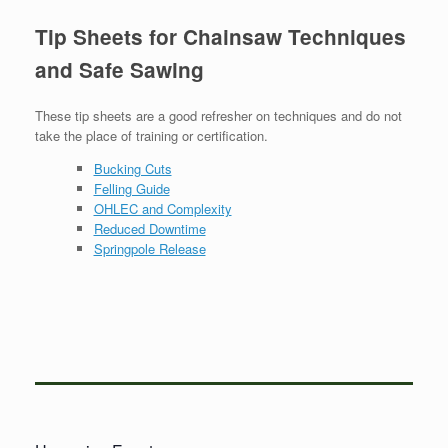
Tip Sheets for Chainsaw Techniques
and Safe Sawing
These tip sheets are a good refresher on techniques and do not
take the place of training or certification.
Bucking Cuts
Felling Guide
OHLEC and Complexity
Reduced Downtime
Springpole Release