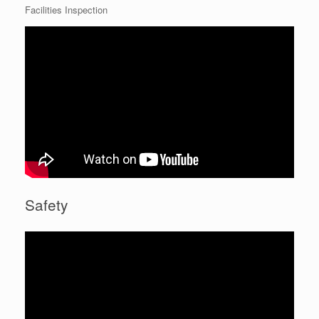
Facilities Inspection
Safety