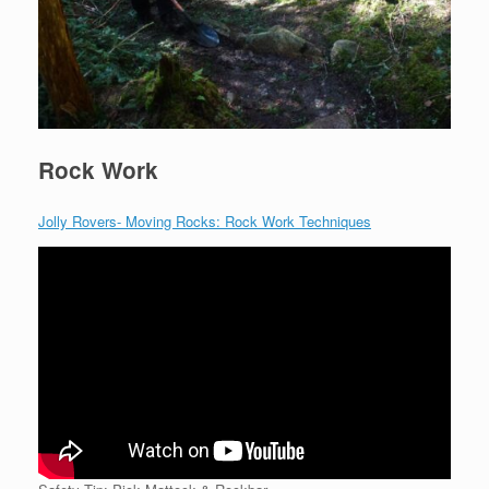
Rock Work
Jolly Rovers- Moving Rocks: Rock Work Techniques