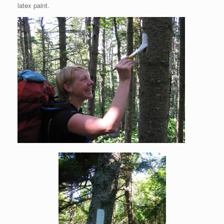
latex paint.