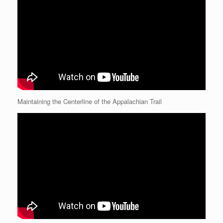
Maintaining the Centerline of the Appalachian Trail