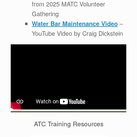
from 2025 MATC Volunteer
Gathering
Water Bar Maintenance Video
–
YouTube Video by Craig Dickstein
ATC Training Resources