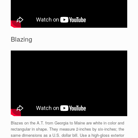
Blazing
Blazes on the A.T. from Georgia to Maine are white in color and
rectangular in shape. They measure 2-inches by six-inches; the
same dimensions as a U.S. dollar bill. Use a high-gloss exterior