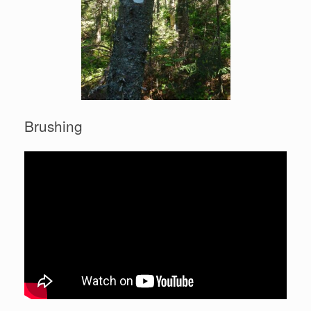
Brushing