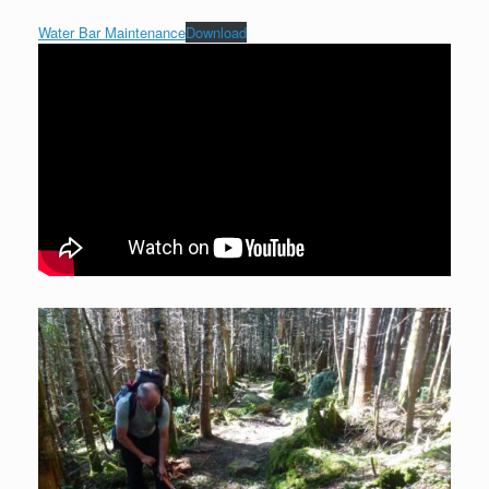
Water Bar Maintenance
Download