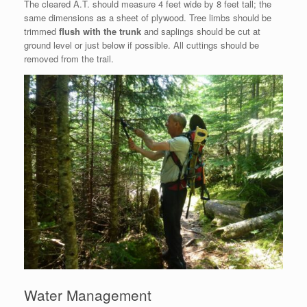
The cleared A.T. should measure 4 feet wide by 8 feet tall; the
same dimensions as a sheet of plywood. Tree limbs should be
trimmed
flush with the trunk
and saplings should be cut at
ground level or just below if possible. All cuttings should be
removed from the trail.
Water Management