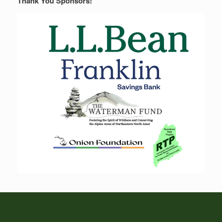
Thank You Sponsors!