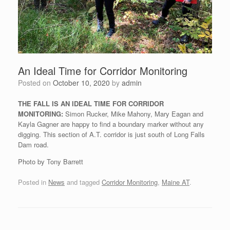
An Ideal Time for Corridor Monitoring
Posted on
October 10, 2020
by
admin
THE FALL IS AN IDEAL TIME FOR CORRIDOR
MONITORING:
Simon Rucker, Mike Mahony, Mary Eagan and
Kayla Gagner are happy to find a boundary marker without any
digging. This section of A.T. corridor is just south of Long Falls
Dam road.
Photo by Tony Barrett
Posted in
News
and tagged
Corridor Monitoring
,
Maine AT
.
Post navigation