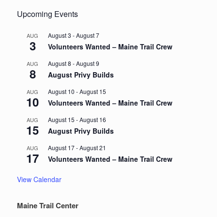
Upcoming Events
August 3
-
August 7
AUG
3
Volunteers Wanted – Maine Trail Crew
August 8
-
August 9
AUG
8
August Privy Builds
August 10
-
August 15
AUG
10
Volunteers Wanted – Maine Trail Crew
August 15
-
August 16
AUG
15
August Privy Builds
August 17
-
August 21
AUG
17
Volunteers Wanted – Maine Trail Crew
View Calendar
Maine Trail Center