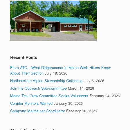
Recent Posts
From ATC – What Ridgerunners in Maine Wish Hikers Knew
About Their Section
July 18, 2026
Northeastern Alpine Stewardship Gathering
July 6, 2026
Join the Outreach Sub-committee
March 14, 2026
Maine Trail Crew Committee Seeks Volunteers
February 24, 2026
Corridor Monitors Wanted
January 30, 2026
Campsite Maintainer Coordinator
February 18, 2025