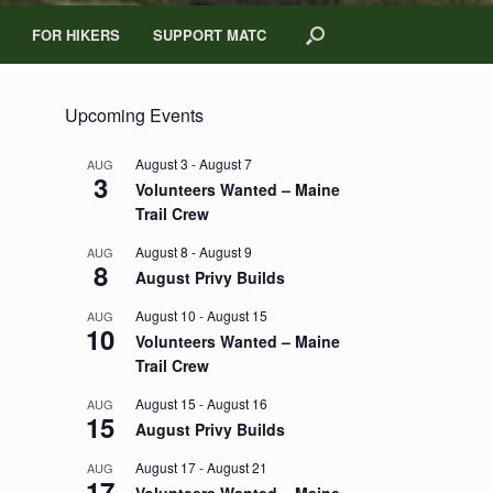
FOR HIKERS
SUPPORT MATC
Upcoming Events
August 3
-
August 7
AUG
3
Volunteers Wanted – Maine
Trail Crew
August 8
-
August 9
AUG
8
August Privy Builds
August 10
-
August 15
AUG
10
Volunteers Wanted – Maine
Trail Crew
August 15
-
August 16
AUG
15
August Privy Builds
August 17
-
August 21
AUG
17