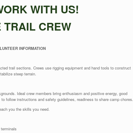
ORK WITH US!
E TRAIL CREW
LUNTEER INFORMATION
acted trail sections. Crews use rigging equipment and hand tools to construct
tabilize steep terrain.
ckgrounds. Ideal crew members bring enthusiasm and positive energy, good
s to follow instructions and safety guidelines, readiness to share camp chores
teach you the skills you need.
 terminals