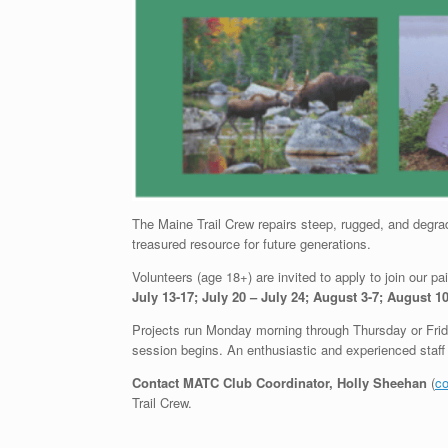
The Maine Trail Crew repairs steep, rugged, and degrad
treasured resource for future generations.
Volunteers (age 18+) are invited to apply to join our p
July 13-17; July 20 – July 24; August 3-7; August 1
Projects run Monday morning through Thursday or Fri
session begins. An enthusiastic and experienced staff 
Contact MATC Club Coordinator, Holly Sheehan
(
co
Trail Crew.