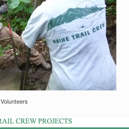
 Volunteers