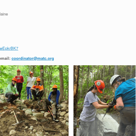
Maine
FwEpkrBK7
email:
coordinator@matc.org