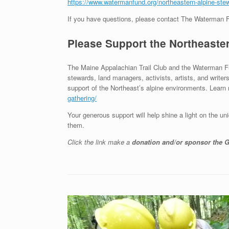
https://www.watermanfund.org/northeastern-alpine-stew
If you have questions, please contact The Waterman 
Please Support the Northeaste
The Maine Appalachian Trail Club and the Waterman F
stewards, land managers, activists, artists, and writer
support of the Northeast’s alpine environments. Learn
gathering/
Your generous support will help shine a light on the u
them.
Click the link make a
donation and/or sponsor the G