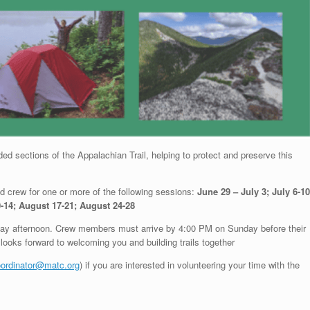
ed sections of the Appalachian Trail, helping to protect and preserve this
aid crew for one or more of the following sessions:
June 29 – July 3; July 6-10
0-14; August 17-21; August 24-28
day afternoon. Crew members must arrive by 4:00 PM on Sunday before their
looks forward to welcoming you and building trails together
ordinator@matc.org
) if you are interested in volunteering your time with the