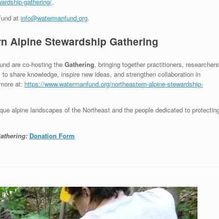
ardship-gathering/
.
Fund at
info@watermanfund.org
.
rn Alpine Stewardship Gathering
und are co-hosting the
Gathering
, bringing together practitioners, researchers
s to share knowledge, inspire new ideas, and strengthen collaboration in
 more at:
https://www.watermanfund.org/northeastern-alpine-stewardship-
nique alpine landscapes of the Northeast and the people dedicated to protectin
athering:
Donation Form