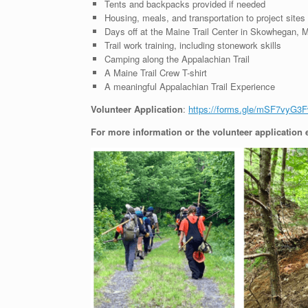
Tents and backpacks provided if needed
Housing, meals, and transportation to project sites
Days off at the Maine Trail Center in Skowhegan, 
Trail work training, including stonework skills
Camping along the Appalachian Trail
A Maine Trail Crew T-shirt
A meaningful Appalachian Trail Experience
Volunteer Application
:
https://forms.gle/mSF7vyG3
For more information or the volunteer application 