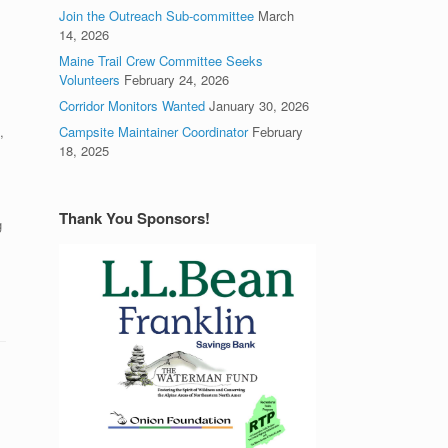
Join the Outreach Sub-committee
March
14, 2026
Maine Trail Crew Committee Seeks
Volunteers
February 24, 2026
Corridor Monitors Wanted
January 30, 2026
,
Campsite Maintainer Coordinator
February
18, 2025
Thank You Sponsors!
g