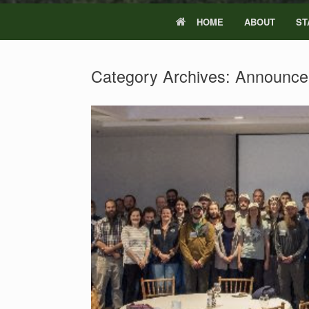
HOME
ABOUT
ST
Category Archives:
Announce