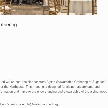
athering
nd will co-host the Northeastern Alpine Stewardship Gathering at Sugarloaf
out the Northeast. This meeting is designed for alpine researchers, land
nformation and improve the understanding and stewardship of the alpine areas
n Fund’s website – info@watermanfund.org.