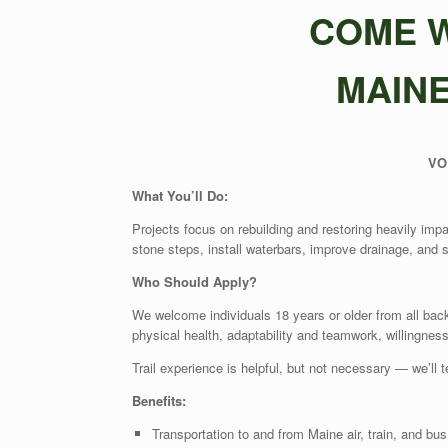
COME W
MAIN
VO
What
Y
ou
’
ll Do:
Projects focus on rebuilding and restoring heavily imp
stone steps, install waterbars, improve drainage, and s
Who Should Apply
?
We welcome individuals 18 years or older from all ba
physical health, adaptability and teamwork, willingnes
Trail experience is helpful, but not necessary — we’ll 
B
enefits:
Transportation to and from Maine air, train, and bus