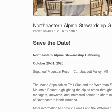
Northeastern Alpine Stewardship G
Posted on
July 6, 2026
by
admin
Save the Date!
Northeastern Alpine Stewardship Gathering
October 29-31, 2026
Sugarloaf Mountain Resort, Carrabassett Valley, ME
The Maine Appalachian Trail Club and the Waterman Fu
Mountain Resort, highlighting the alpine areas through
managers, stewards, and interested parties to share i
of Northeastern North America.
More information to come via email and the Waterma