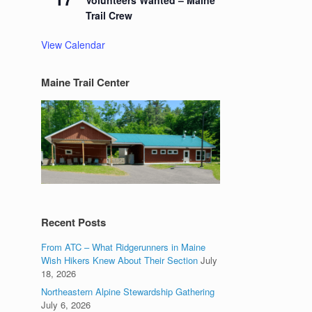
Volunteers Wanted – Maine
Trail Crew
View Calendar
Maine Trail Center
Recent Posts
From ATC – What Ridgerunners in Maine
Wish Hikers Knew About Their Section
July
18, 2026
Northeastern Alpine Stewardship Gathering
July 6, 2026