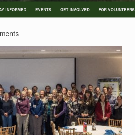
AY INFORMED
EVENTS
GET INVOLVED
FOR VOLUNTEERS
ments