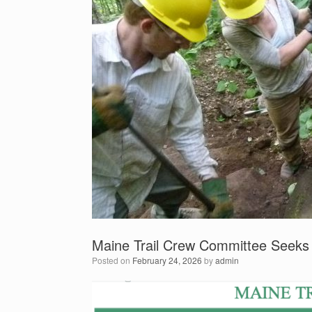
Maine Trail Crew Committee Seeks
Posted on
February 24, 2026
by
admin