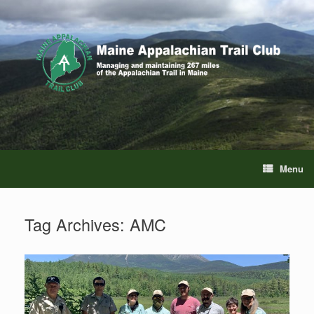
Skip
to
content
Menu
Tag Archives:
AMC