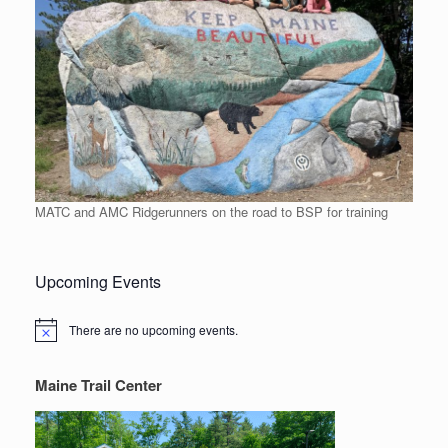
MATC and AMC Ridgerunners on the road to BSP for training
Upcoming Events
There are no upcoming events.
Notice
Maine Trail Center