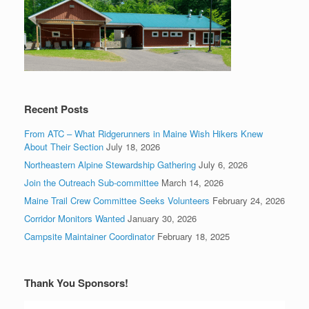
Recent Posts
From ATC – What Ridgerunners in Maine Wish Hikers Knew
About Their Section
July 18, 2026
Northeastern Alpine Stewardship Gathering
July 6, 2026
Join the Outreach Sub-committee
March 14, 2026
Maine Trail Crew Committee Seeks Volunteers
February 24, 2026
Corridor Monitors Wanted
January 30, 2026
Campsite Maintainer Coordinator
February 18, 2025
Thank You Sponsors!