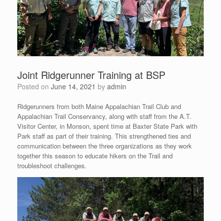
Joint Ridgerunner Training at BSP
Posted on
June 14, 2021
by
admin
Ridgerunners from both Maine Appalachian Trail Club and
Appalachian Trail Conservancy, along with staff from the A.T.
Visitor Center, in Monson, spent time at Baxter State Park with
Park staff as part of their training. This strengthened ties and
communication between the three organizations as they work
together this season to educate hikers on the Trail and
troubleshoot challenges.