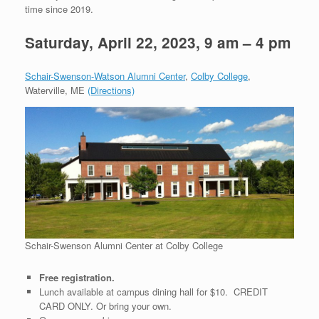
time since 2019.
Saturday, April 22, 2023, 9 am – 4 pm
Schair-Swenson-Watson Alumni Center
,
Colby College
,
Waterville, ME
(Directions)
Schair-Swenson Alumni Center at Colby College
Free registration.
Lunch available at campus dining hall for $10. CREDIT
CARD ONLY. Or bring your own.