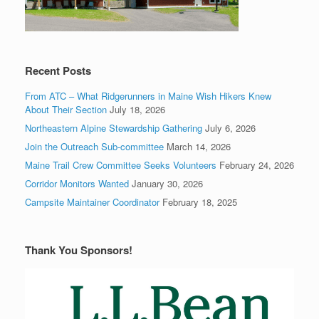
Recent Posts
From ATC – What Ridgerunners in Maine Wish Hikers Knew
About Their Section
July 18, 2026
Northeastern Alpine Stewardship Gathering
July 6, 2026
Join the Outreach Sub-committee
March 14, 2026
Maine Trail Crew Committee Seeks Volunteers
February 24, 2026
Corridor Monitors Wanted
January 30, 2026
Campsite Maintainer Coordinator
February 18, 2025
Thank You Sponsors!