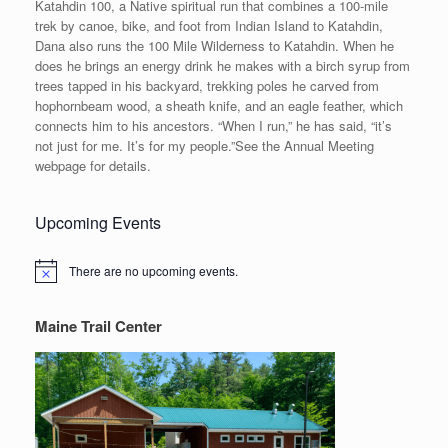
Katahdin 100, a Native spiritual run that combines a 100-mile
trek by canoe, bike, and foot from Indian Island to Katahdin,
Dana also runs the 100 Mile Wilderness to Katahdin. When he
does he brings an energy drink he makes with a birch syrup from
trees tapped in his backyard, trekking poles he carved from
hophornbeam wood, a sheath knife, and an eagle feather, which
connects him to his ancestors. “When I run,” he has said, “it’s
not just for me. It’s for my people.”See the Annual Meeting
webpage for details.
Upcoming Events
There are no upcoming events.
Notice
Maine Trail Center