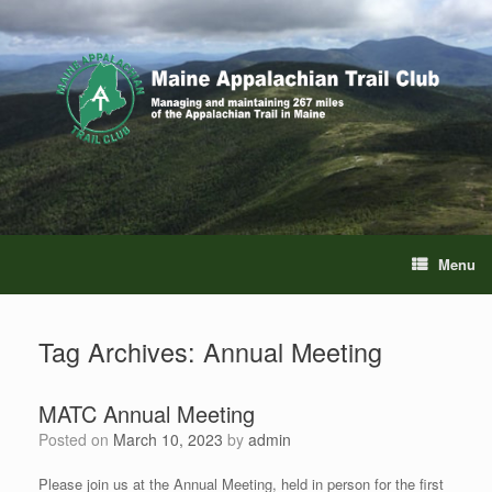
Skip
to
content
Menu
Tag Archives:
Annual Meeting
MATC Annual Meeting
Posted on
March 10, 2023
by
admin
Please join us at the Annual Meeting, held in person for the first