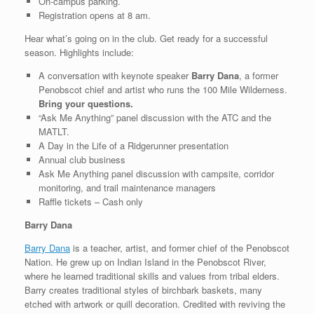
On-campus parking.
Registration opens at 8 am.
Hear what’s going on in the club. Get ready for a successful
season. Highlights include:
A conversation with keynote speaker
Barry Dana
, a former
Penobscot chief and artist who runs the 100 Mile Wilderness.
Bring your questions.
“Ask Me Anything” panel discussion with the ATC and the
MATLT.
A Day in the Life of a Ridgerunner presentation
Annual club business
Ask Me Anything panel discussion with campsite, corridor
monitoring, and trail maintenance managers
Raffle tickets – Cash only
Barry Dana
Barry Dana
is a teacher, artist, and former chief of the Penobscot
Nation. He grew up on Indian Island in the Penobscot River,
where he learned traditional skills and values from tribal elders.
Barry creates traditional styles of birchbark baskets, many
etched with artwork or quill decoration. Credited with reviving the