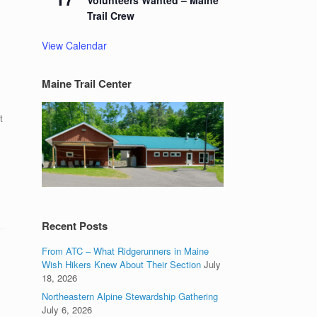
Volunteers Wanted – Maine
Trail Crew
View Calendar
Maine Trail Center
t
Recent Posts
From ATC – What Ridgerunners in Maine
Wish Hikers Knew About Their Section
July
18, 2026
Northeastern Alpine Stewardship Gathering
July 6, 2026