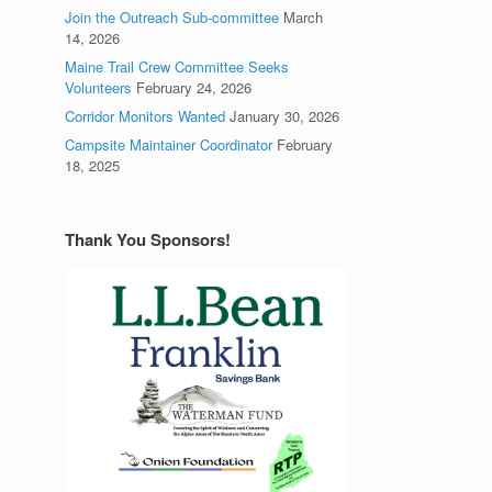
Join the Outreach Sub-committee
March
14, 2026
Maine Trail Crew Committee Seeks
Volunteers
February 24, 2026
Corridor Monitors Wanted
January 30, 2026
Campsite Maintainer Coordinator
February
18, 2025
Thank You Sponsors!