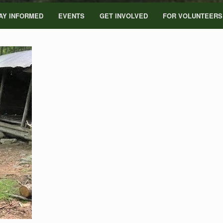
AY INFORMED
EVENTS
GET INVOLVED
FOR VOLUNTEERS