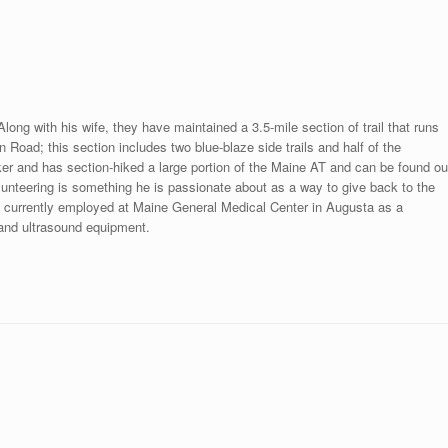
long with his wife, they have maintained a 3.5-mile section of trail that runs
oad; this section includes two blue-blaze side trails and half of the
r and has section-hiked a large portion of the Maine AT and can be found ou
nteering is something he is passionate about as a way to give back to the
s currently employed at Maine General Medical Center in Augusta as a
 and ultrasound equipment.