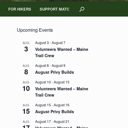
FOR HIKERS
SUPPORT MATC
Upcoming Events
August 3
-
August 7
AUG
3
Volunteers Wanted – Maine
Trail Crew
August 8
-
August 9
AUG
8
August Privy Builds
August 10
-
August 15
AUG
10
Volunteers Wanted – Maine
Trail Crew
August 15
-
August 16
AUG
15
August Privy Builds
August 17
-
August 21
AUG
17