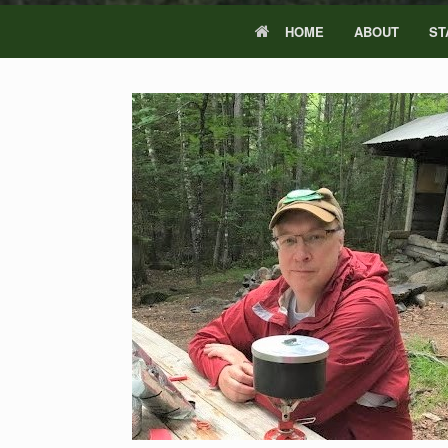
HOME
ABOUT
ST