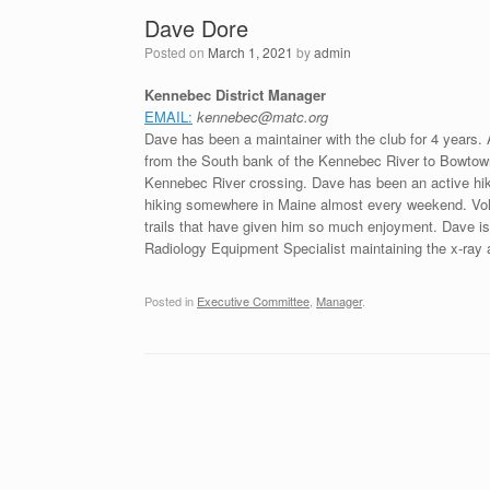
Dave Dore
Posted on
March 1, 2021
by
admin
Kennebec District Manager
EMAIL:
kennebec@matc.org
Dave has been a maintainer with the club for 4 years. A
from the South bank of the Kennebec River to Bowtown R
Kennebec River crossing. Dave has been an active hike
hiking somewhere in Maine almost every weekend. Volu
trails that have given him so much enjoyment. Dave i
Radiology Equipment Specialist maintaining the x-ray
Posted in
Executive Committee
,
Manager
.
Post navigation