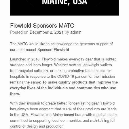
Flowfold Sponsors MATC
Posted on
December 2, 2021
by
admin
The MATC would like to acknowledge the generous support of
our most recent Sponsor:
Flowfold
Launched in 2010, Flowfold makes everyday gear that is lighter,
stronger, and lasts longer. Whether sewing lightweight wallets
from recycled sailcloth, or making protective face shields for
hospitals in response to the COVID-19 pandemic, their mission
remains the same:
To make quality products that improve the
everyday lives of the individuals and communities who use
them.
With their mission to create better, longer-lasting gear, Flowfold
has always been adamant that 100% of their products are Made
in the USA. Flowfold is a Maine-based brand with a global reach,
committed to supporting local communities and maintaining full
control of design and production.