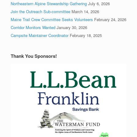
Northeastern Alpine Stewardship Gathering
July 6, 2026
Join the Outreach Sub-committee
March 14, 2026
Maine Trail Crew Committee Seeks Volunteers
February 24, 2026
Corridor Monitors Wanted
January 30, 2026
Campsite Maintainer Coordinator
February 18, 2025
Thank You Sponsors!