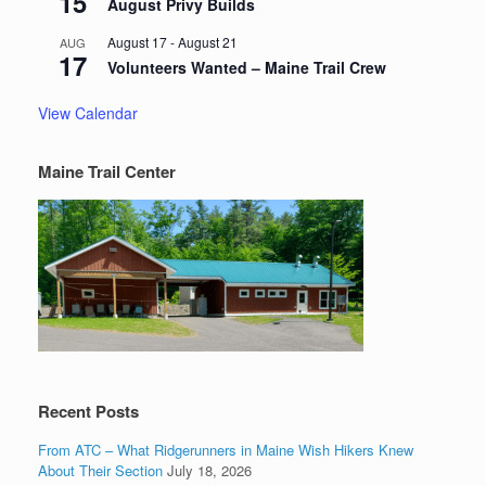
15
August Privy Builds
August 17
-
August 21
AUG
17
Volunteers Wanted – Maine Trail Crew
View Calendar
Maine Trail Center
Recent Posts
From ATC – What Ridgerunners in Maine Wish Hikers Knew
About Their Section
July 18, 2026