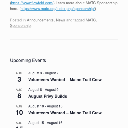
(
https://www.flowfold.com/
) Learn more about MATC Sponsorship
here. (
https://www.matc.org/index.php/sponsorship/
)
Posted in
Announcements
,
News
and tagged
MATC
,
Sponsorship
.
Post navigation
Upcoming Events
August 3
-
August 7
AUG
3
Volunteers Wanted – Maine Trail Crew
August 8
-
August 9
AUG
8
August Privy Builds
August 10
-
August 15
AUG
10
Volunteers Wanted – Maine Trail Crew
August 15
-
August 16
AUG